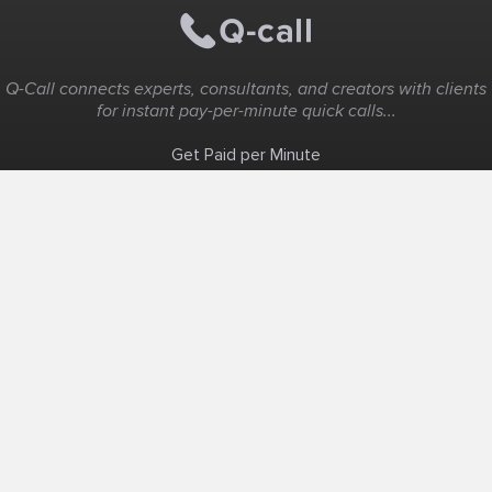
Q-Call connects experts, consultants, and creators with clients
for instant pay-per-minute quick calls...
Get Paid per Minute
Coaching & Support
People Nearby
Experience Ideas
F.A.Q
White Label
Solutions
Create Landing Page