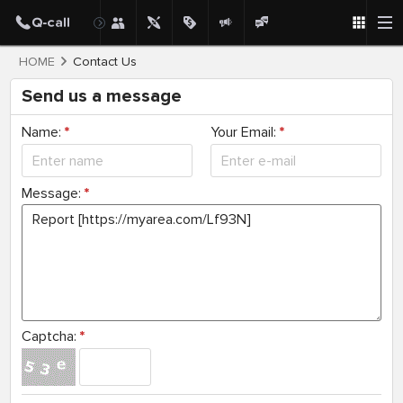
HOME
Contact Us
Send us a message
Name:
*
Your Email:
*
Message:
*
Captcha:
*