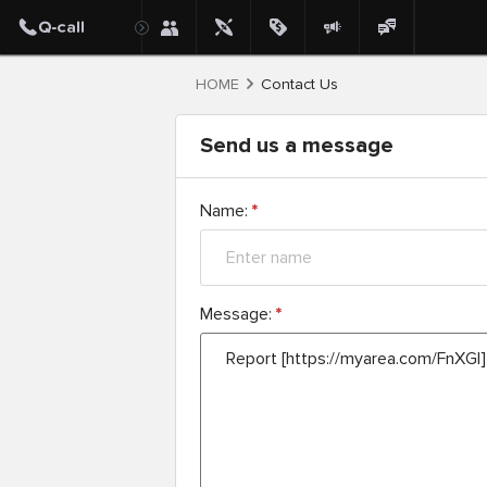
HOME
Contact Us
Send us a message
Name:
*
Message:
*