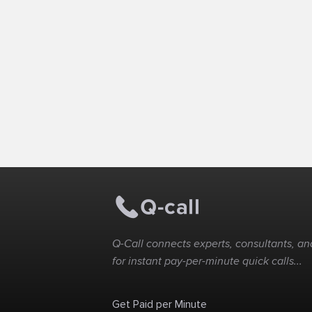
Q-Call connects experts, consultants, and
for instant pay-per-minute quick calls...
Get Paid per Minute