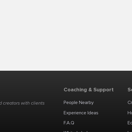
Coaching & Support
S
People Nearby
C
 creators with clients
Experience Ideas
H
F.A.Q
E