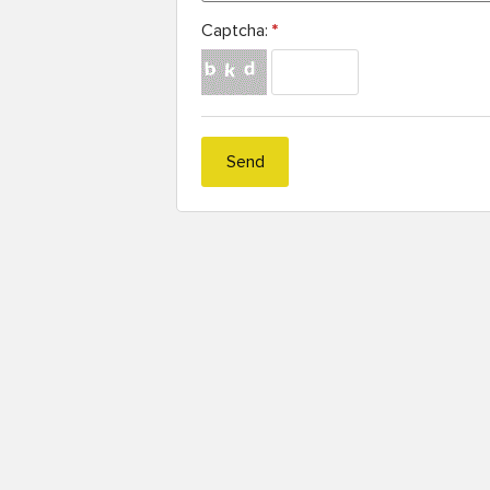
Captcha:
*
Send