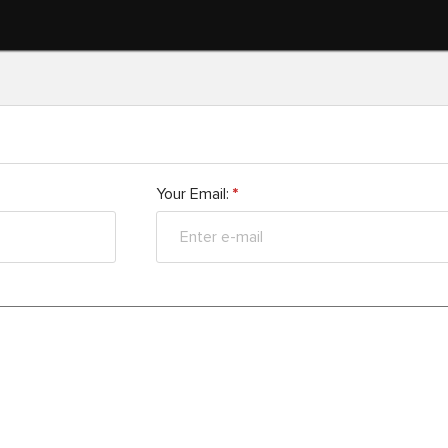
Your Email:
*