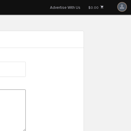
Advertise With Us
$0.00