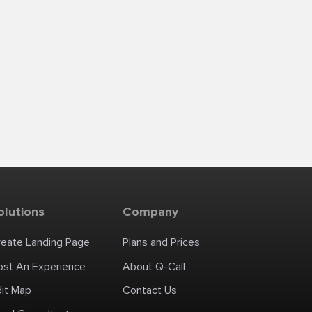
olutions
Company
reate Landing Page
Plans and Prices
ost An Experience
About Q-Call
dit Map
Contact Us