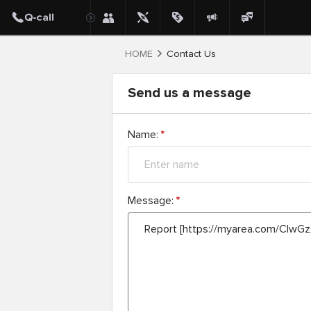
HOME
Contact Us
Send us a message
Name:
*
Message:
*