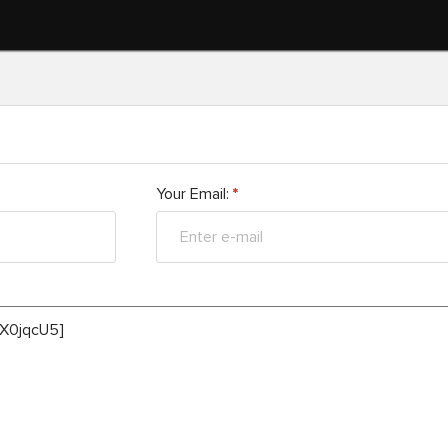
Your Email:
*