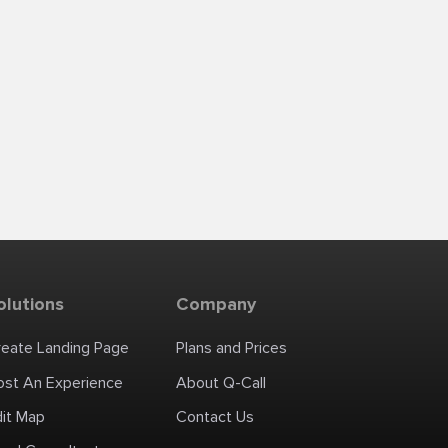
olutions
Company
reate Landing Page
Plans and Prices
ost An Experience
About Q-Call
dit Map
Contact Us