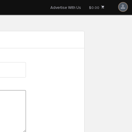
Advertise With Us
$0.00