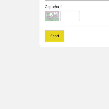
Captcha:
*
Send