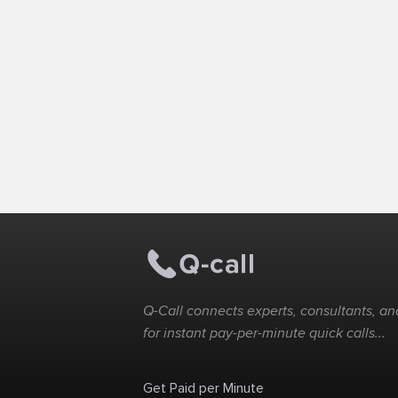
Q-Call connects experts, consultants, and
for instant pay-per-minute quick calls...
Get Paid per Minute