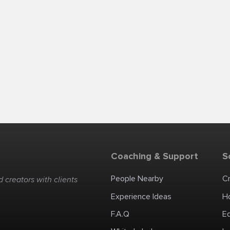
Coaching & Support
S
People Nearby
C
 creators with clients
Experience Ideas
H
F.A.Q
E