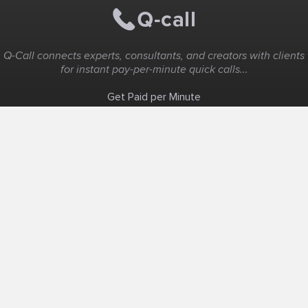
Q-Call connects experts, consultants, and creators with clients
for instant pay-per-minute quick calls...
Get Paid per Minute
Coaching & Support
People Nearby
Experience Ideas
F.A.Q
White Label
Solutions
Create Landing Page