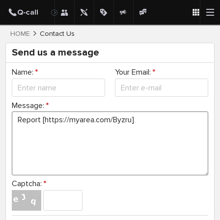
HOME
Contact Us
Send us a message
Name:
*
Your Email:
*
Message:
*
Captcha:
*