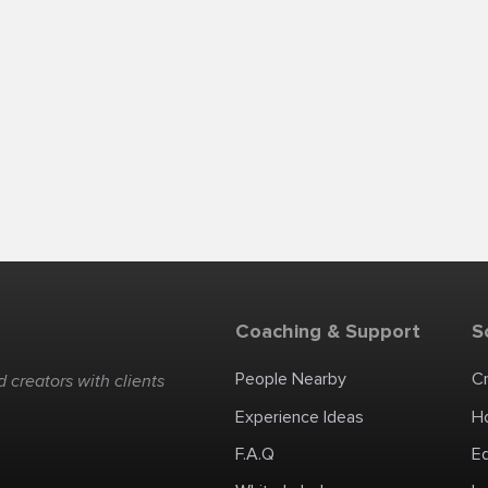
Coaching & Support
S
People Nearby
C
 creators with clients
Experience Ideas
H
F.A.Q
E