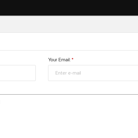
Your Email:
*