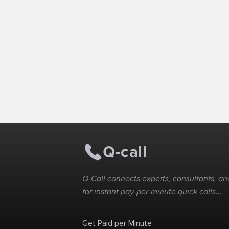
Q-Call connects experts, consultants, and
for instant pay-per-minute quick calls...
Get Paid per Minute