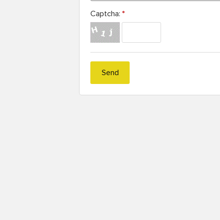
Captcha:
*
Send