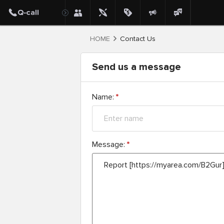
HOME
Contact Us
Send us a message
Name:
*
Message:
*