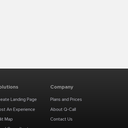
olutions
Company
reate Landing Page
Plans and Prices
ost An Experience
About Q-Call
dit Map
Contact Us