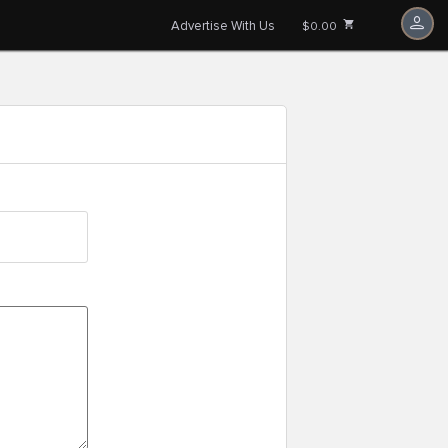
Advertise With Us
$0.00