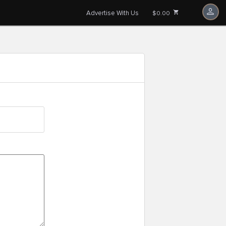
Advertise With Us
$0.00