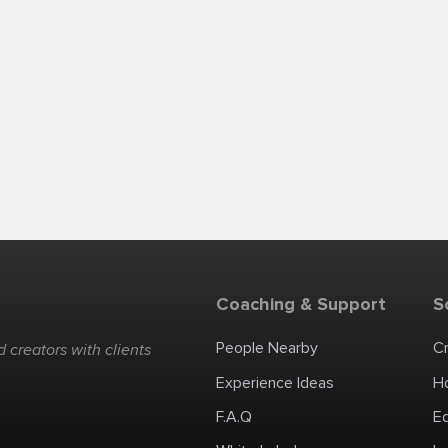
Coaching & Support
S
People Nearby
C
 creators with clients
Experience Ideas
H
F.A.Q
E