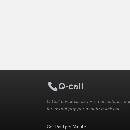
Q-Call connects experts, consultants, and
for instant pay-per-minute quick calls...
Get Paid per Minute