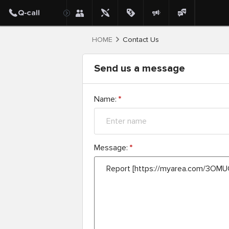
HOME
Contact Us
Send us a message
Name:
*
Message:
*