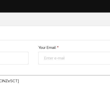
Your Email:
*