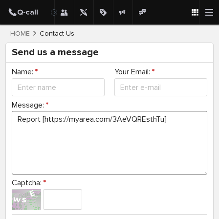
HOME
Contact Us
Send us a message
Name:
*
Your Email:
*
Message:
*
Captcha:
*