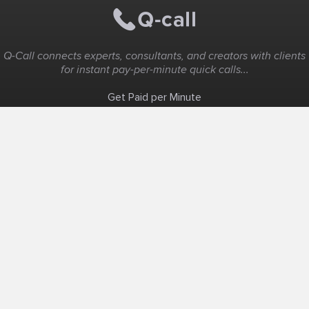
Q-Call connects experts, consultants, and creators with clients
for instant pay-per-minute quick calls...
Get Paid per Minute
Coaching & Support
People Nearby
Experience Ideas
F.A.Q
White Label
Solutions
Create Landing Page