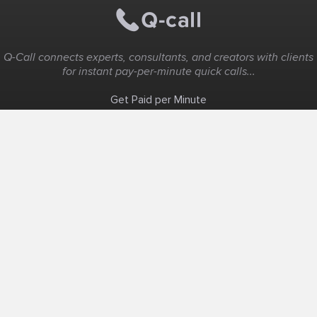
Q-Call connects experts, consultants, and creators with clients
for instant pay-per-minute quick calls...
Get Paid per Minute
Coaching & Support
People Nearby
Experience Ideas
F.A.Q
White Label
Solutions
Create Landing Page