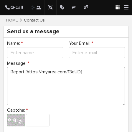
HOME
Contact Us
Send us a message
Name:
*
Your Email:
*
Message:
*
Captcha:
*