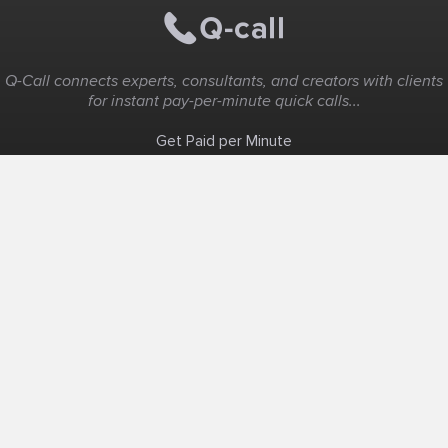
Q-Call connects experts, consultants, and creators with clients
for instant pay-per-minute quick calls...
Get Paid per Minute
Coaching & Support
People Nearby
Experience Ideas
F.A.Q
White Label
Solutions
Create Landing Page