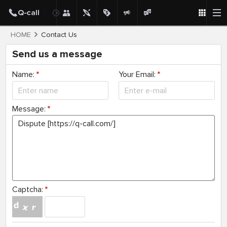
HOME
Contact Us
Send us a message
Name:
*
Your Email:
*
Message:
*
Captcha:
*