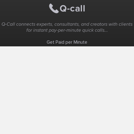
Q-Call connects experts, consultants, and creators with clients
for instant pay-per-minute quick calls...
Get Paid per Minute
Coaching & Support
People Nearby
Experience Ideas
F.A.Q
White Label
Solutions
Create Landing Page