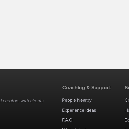
Coaching & Support
S
People Nearby
C
 creators with clients
Experience Ideas
H
F.A.Q
E