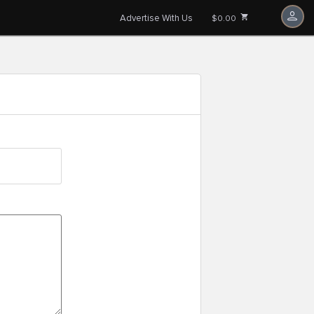
Advertise With Us
$0.00