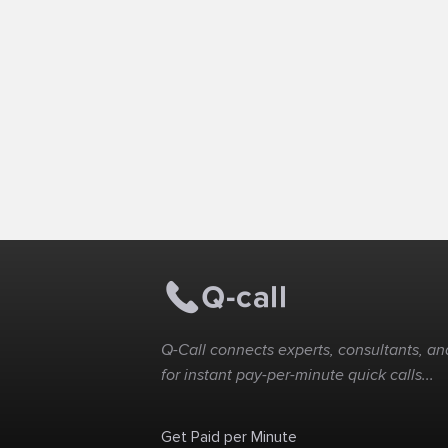
Q-Call connects experts, consultants, and
for instant pay-per-minute quick calls...
Get Paid per Minute