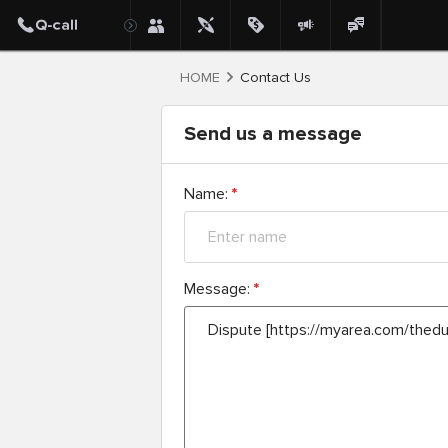
HOME
Contact Us
Send us a message
Name:
*
Message:
*