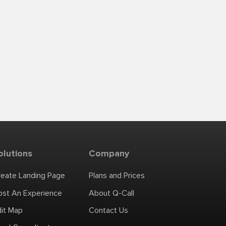
olutions
Company
reate Landing Page
Plans and Prices
ost An Experience
About Q-Call
dit Map
Contact Us