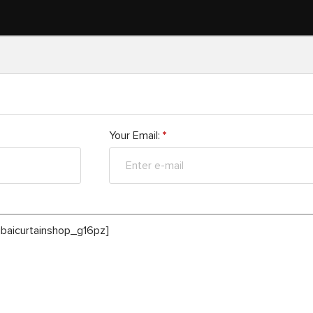
Your Email:
*