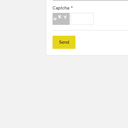
Captcha:
*
Send