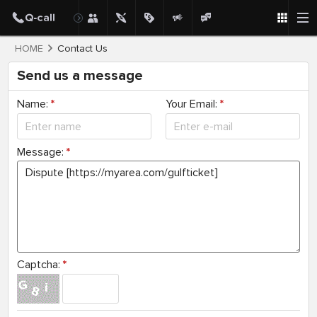
HOME
Contact Us
Send us a message
Name:
*
Your Email:
*
Message:
*
Captcha:
*