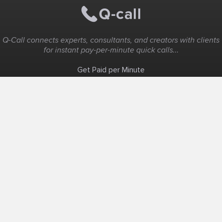
Q-Call connects experts, consultants, and creators with clients
for instant pay-per-minute quick calls...
Get Paid per Minute
Coaching & Support
People Nearby
Experience Ideas
F.A.Q
White Label
Solutions
Create Landing Page