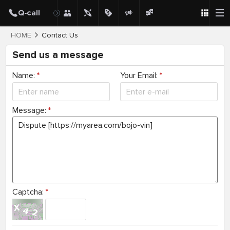
HOME
Contact Us
Send us a message
Name:
*
Your Email:
*
Message:
*
Captcha:
*