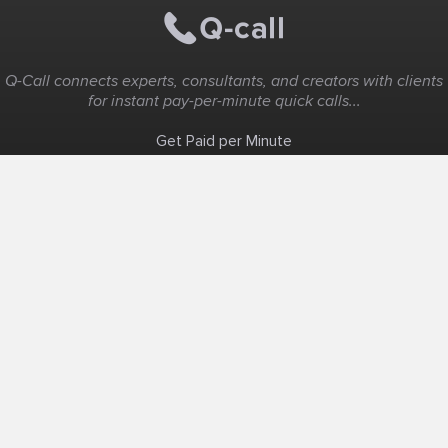
Q-Call connects experts, consultants, and creators with clients
for instant pay-per-minute quick calls...
Get Paid per Minute
Coaching & Support
People Nearby
Experience Ideas
F.A.Q
White Label
Solutions
Create Landing Page