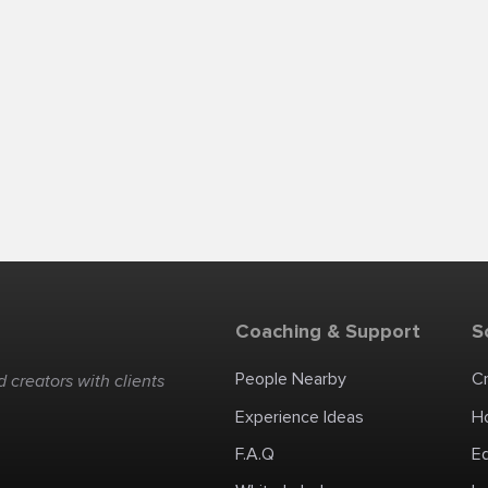
Coaching & Support
S
People Nearby
C
 creators with clients
Experience Ideas
H
F.A.Q
E