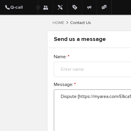
HOME
Contact Us
Send us a message
Name:
*
Message:
*