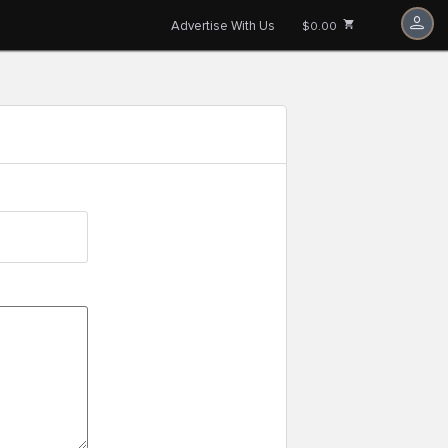
Advertise With Us
$0.00