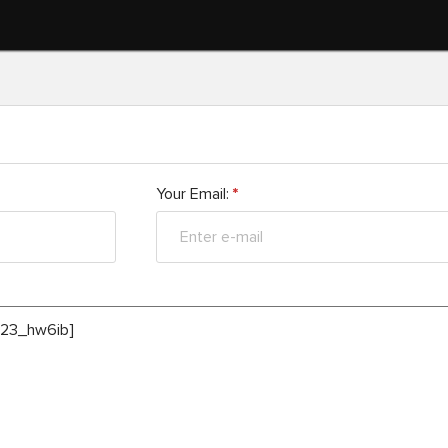
Your Email:
*