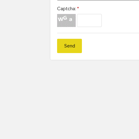
Captcha:
*
Send