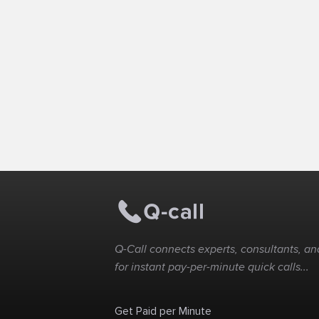
Q-Call connects experts, consultants, and
for instant pay-per-minute quick calls...
Get Paid per Minute