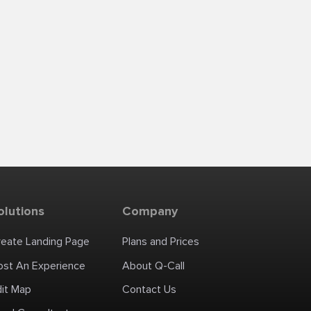
olutions
Company
reate Landing Page
Plans and Prices
ost An Experience
About Q-Call
dit Map
Contact Us