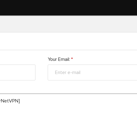
Your Email:
*