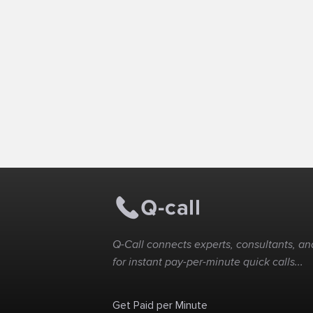
Q-Call connects experts, consultants, and
for instant pay-per-minute quick calls...
Get Paid per Minute