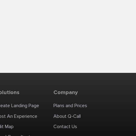
olutions
Company
reate Landing Page
Plans and Prices
ost An Experience
About Q-Call
dit Map
Contact Us