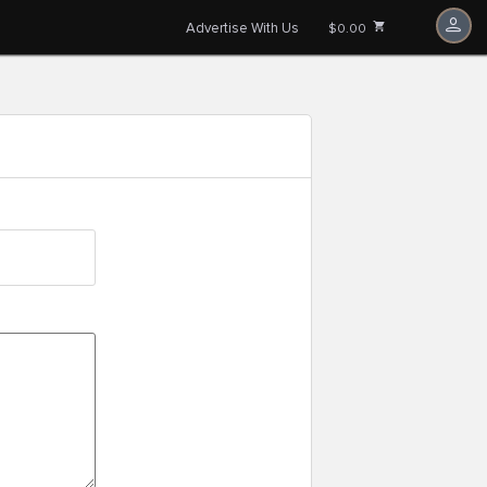
Advertise With Us
$0.00