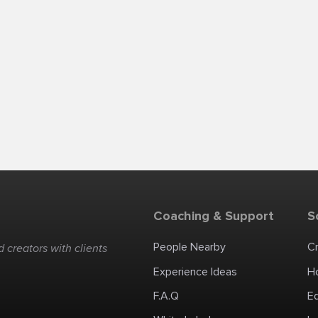
Coaching & Support
S
People Nearby
C
 creators with clients
Experience Ideas
H
F.A.Q
E