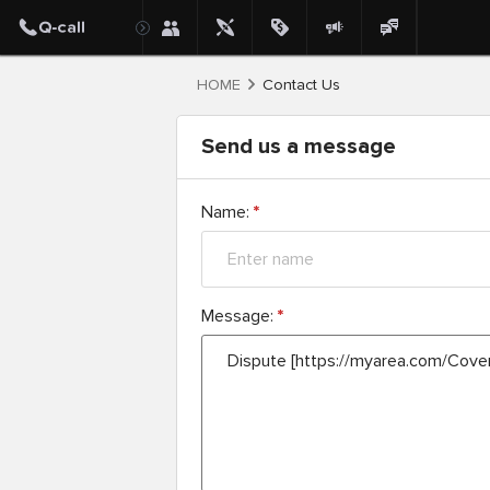
HOME
Contact Us
Send us a message
Name:
*
Message:
*