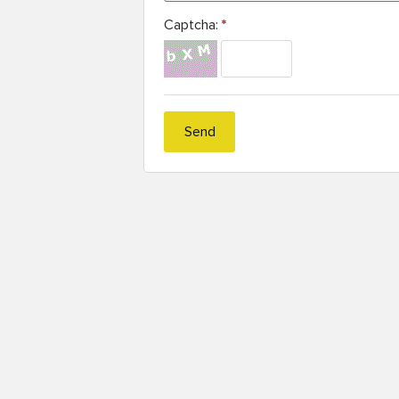
Captcha:
*
Send