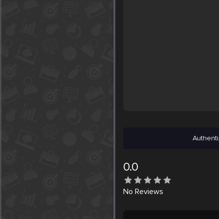
Authenti
0.0
No
Reviews