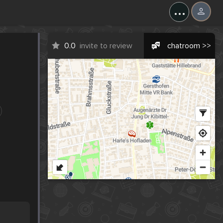
...
0.0
invite to review
chatroom >>