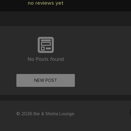
no reviews yet
No Posts found
NEW POST
© 2026 Bar & Shisha Lounge.