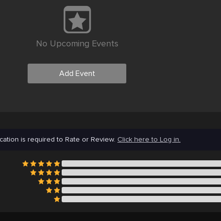
No Upcoming Events
Add Event
cation is required to Rate or Review.
Click here to Log in.