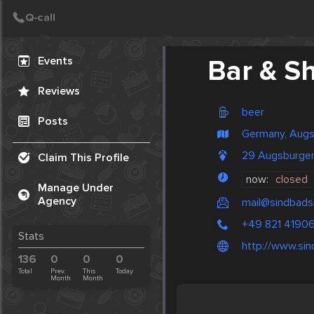
Create Post
Post
Events
Bar & S
Reviews
beer
Posts
Germany, Aug
29 Augsburger
Claim This Profile
now:
closed
Manage Under
Agency
mail@sindbads
+49 821 4190
Stats
http://www.sin
136
0
0
0
Total
Prev.
This
Today
Month
Month