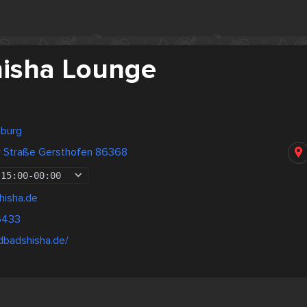
hisha Lounge
sburg
 Straße Gersthofen 86368
15:00
-
00:00
hisha.de
6433
dbadshisha.de/