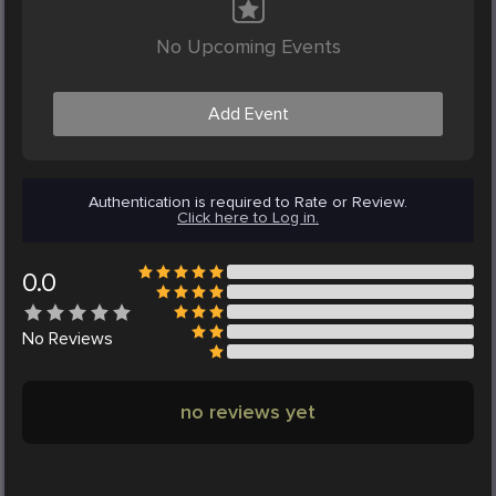
No Upcoming Events
Add Event
Authentication is required to Rate or Review.
Click here to Log in.
0.0
No
Reviews
no reviews yet