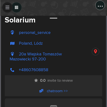
...
Create Post
Post
Solarium
personal_service
Poland, Lódz
20a Wiejska Tomaszów
Mazowiecki 97-200
+48607608858
0.0
invite to review
chatroom >>