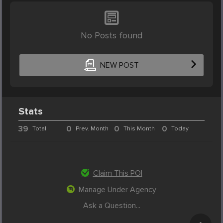
No Posts found
NEW POST
Stats
39
0
0
0
Total
Prev. Month
This Month
Today
Claim This POI
Manage Under Agency
Ask a Question...