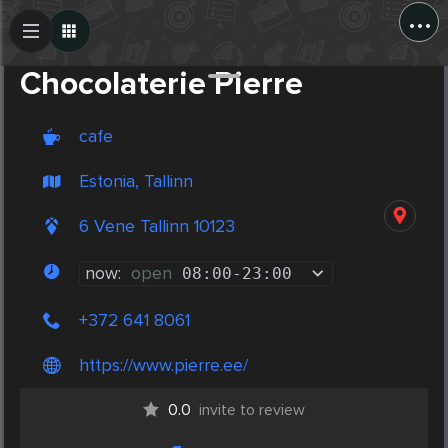
...
Create Post
Post
Chocolaterie Pierre
cafe
Estonia, Tallinn
6 Vene Tallinn 10123
now:
open
08:00
-
23:00
+372 641 8061
https://www.pierre.ee/
0.0
invite to review