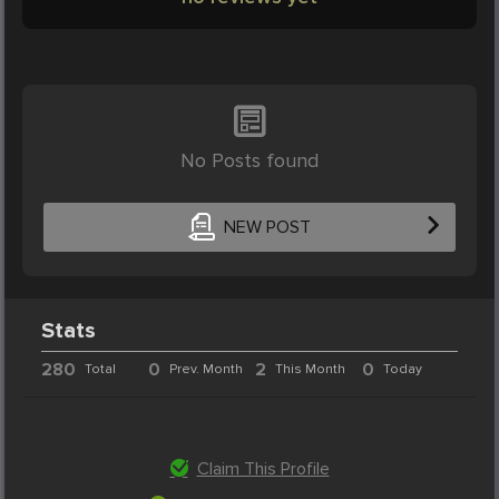
No Posts found
NEW POST
Stats
280
0
2
0
Total
Prev. Month
This Month
Today
Claim This Profile