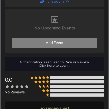
chatroom >>
No Upcoming Events
Add Event
Authentication is required to Rate or Review.
Click here to Log in.
0.0
No
Reviews
no reviews yet