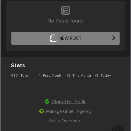
No Posts found
NEW POST
Stats
317
1
0
0
Total
Prev. Month
This Month
Today
Claim This Profile
Manage Under Agency
Ask a Question...