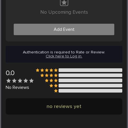
No Upcoming Events
Add Event
Authentication is required to Rate or Review.
Click here to Log in.
0.0
No
Reviews
no reviews yet