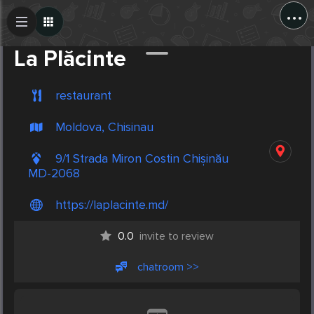
...
Create Post
Post
La Plăcinte
restaurant
Moldova, Chisinau
9/1 Strada Miron Costin Chișinău
MD-2068
https://laplacinte.md/
0.0
invite to review
chatroom >>