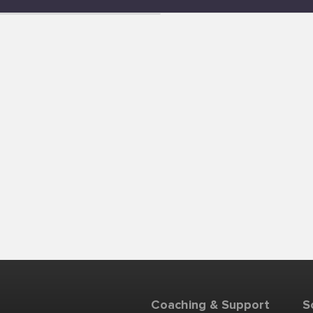
Coaching & Support
S