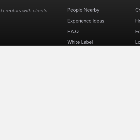
People Nearby
C
 creators with clients
Experience Ideas
H
F.A.Q
E
White Label
Lo
Impromptu Paid-Per-Minute Quanta Calls
Privacy Policy
Security Policy
Refund Po