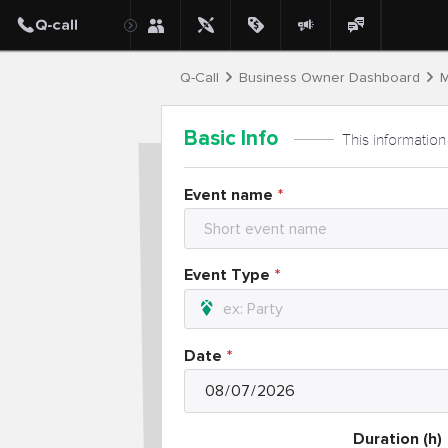
Q-Call
Business Owner Dashboard
M
Basic Info
This information
Event name
Event Type
Date
Duration (h)