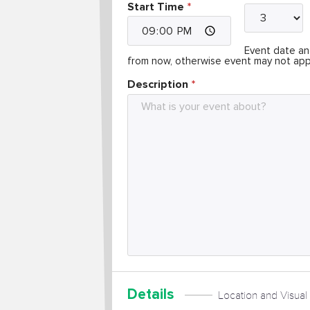
Start Time
Event date and
from now, otherwise event may not app
Description
Details
Location and Visual 