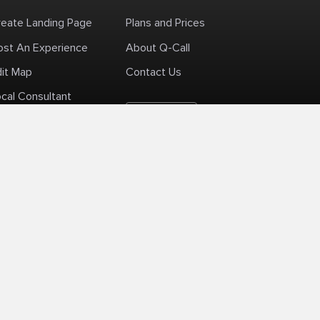
reate Landing Page
Plans and Prices
ost An Experience
About Q-Call
dit Map
Contact Us
cal Consultant
English
+1 (425) 999-3303
6AM - 3PM PST
licy
Delivery Policy
Terms Of Use
Site Map