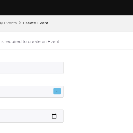
y Events
Create Event
 is required to create an Event.