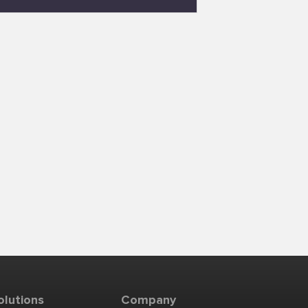
olutions
Company