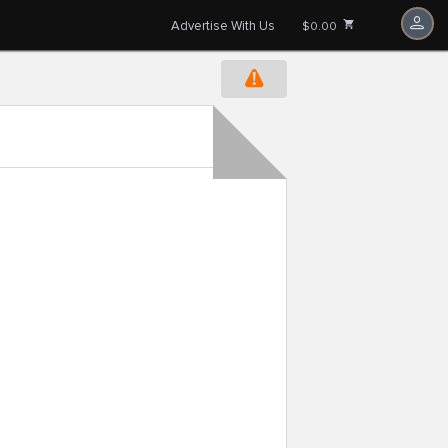
Advertise With Us
$0.00