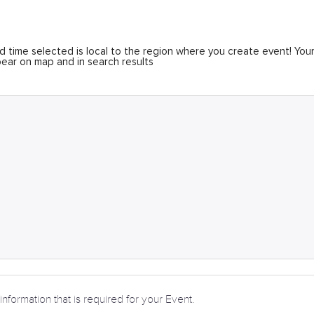
 time selected is local to the region where you create event! You
ear on map and in search results
information that is required for your Event.