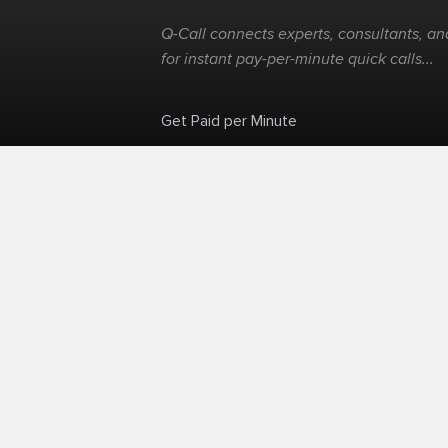
Q-Call connects experts, consultants, and
for instant pay-per-minute quick calls...
Get Paid per Minute
Skip the calendar. Charge per minute...
©
Q-Call.com
2026