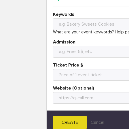
Keywords
What are your event keywords? Help pe
Admission
Ticket Price $
Website (Optional)
CREATE
Cancel