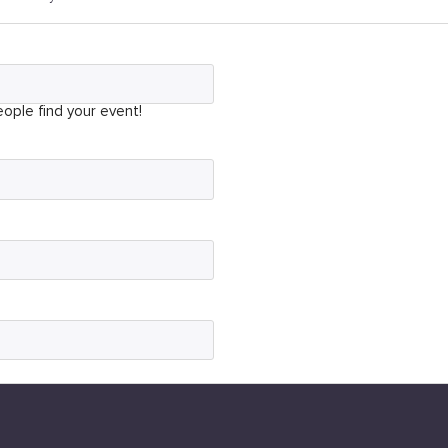
ople find your event!