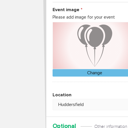
Event image
Please add image for your event
Change
Location
Optional
Other information