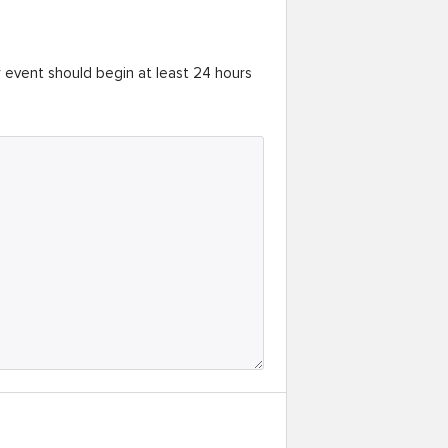
r event should begin at least 24 hours