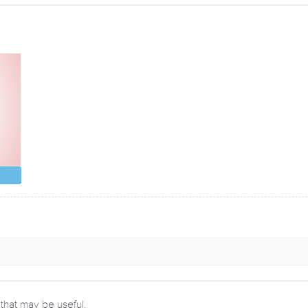
 that may be useful.