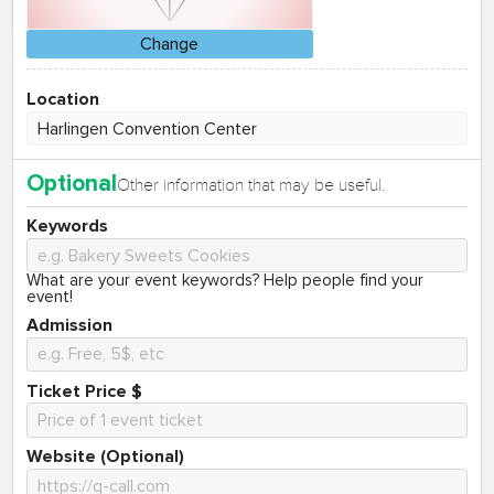
Change
Location
Optional
Other information that may be useful.
Keywords
What are your event keywords? Help people find your
event!
Admission
Ticket Price $
Website (Optional)