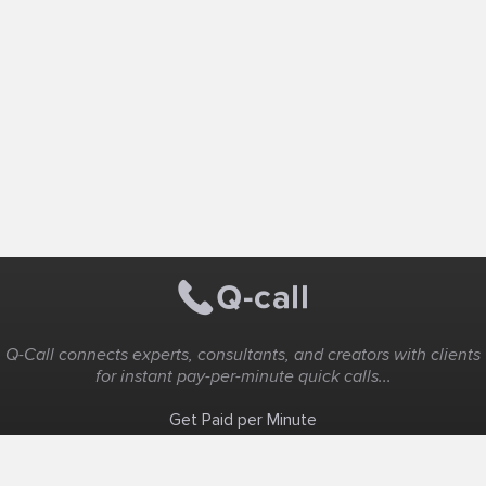
Q-Call connects experts, consultants, and creators with clients
for instant pay-per-minute quick calls...
Get Paid per Minute