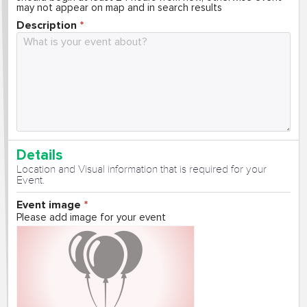
may not appear on map and in search results
Description
Details
Location and Visual information that is required for your
Event.
Event image
Please add image for your event