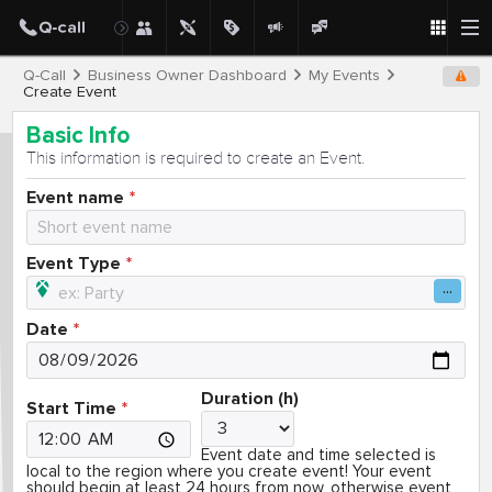
Q-Call
Business Owner Dashboard
My Events
Create Event
Basic Info
This information is required to create an Event.
Event name
Event Type
Date
Duration (h)
Start Time
Event date and time selected is
local to the region where you create event! Your event
should begin at least 24 hours from now, otherwise event