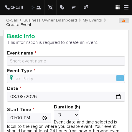
Q-Call
Business Owner Dashboard
My Events
Create Event
Basic Info
This information is required to create an Event.
Event name
Event Type
Date
Duration (h)
Start Time
Event date and time selected is
local to the region where you create event! Your event
should begin at least 24 hours from now, otherwise event