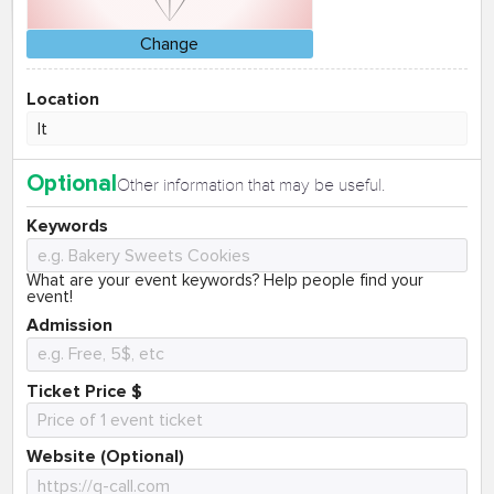
Change
Location
Optional
Other information that may be useful.
Keywords
What are your event keywords? Help people find your
event!
Admission
Ticket Price $
Website (Optional)