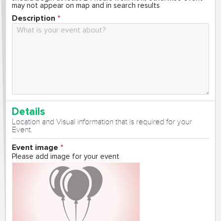
may not appear on map and in search results
Description
Details
Location and Visual information that is required for your
Event.
Event image
Please add image for your event