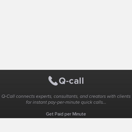
Q-Call connects experts, consultants, and creators with clients
for instant pay-per-minute quick calls...
Get Paid per Minute