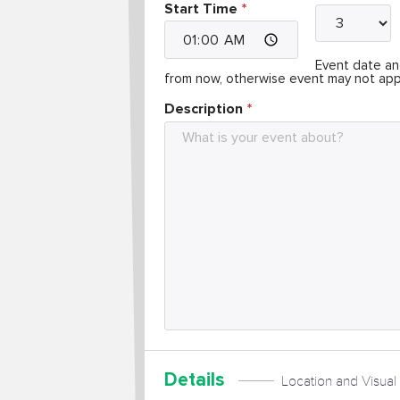
Start Time
Event date and
from now, otherwise event may not app
Description
Details
Location and Visual 