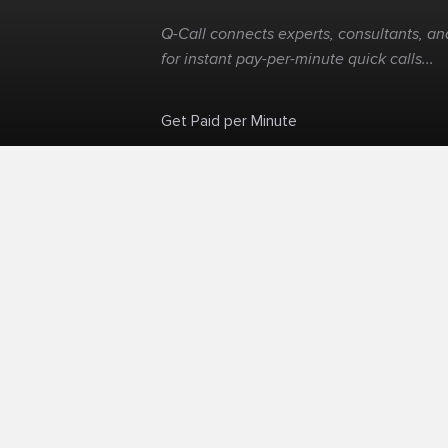
Q-Call connects experts, consultants, and
for instant pay-per-minute quick calls...
Get Paid per Minute
Skip the calendar. Charge per minute...
©
Q-Call.com
2026