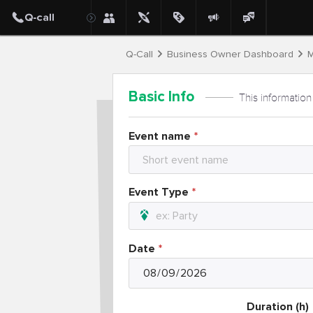
Q-Call
Business Owner Dashboard
M
Basic Info
This information
Event name
Event Type
Date
Duration (h)