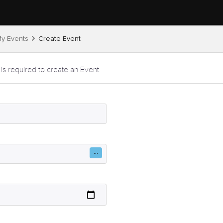
y Events
Create Event
 is required to create an Event.