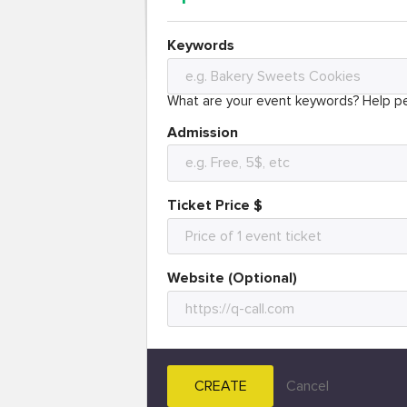
Keywords
What are your event keywords? Help pe
Admission
Ticket Price $
Website (Optional)
CREATE
Cancel