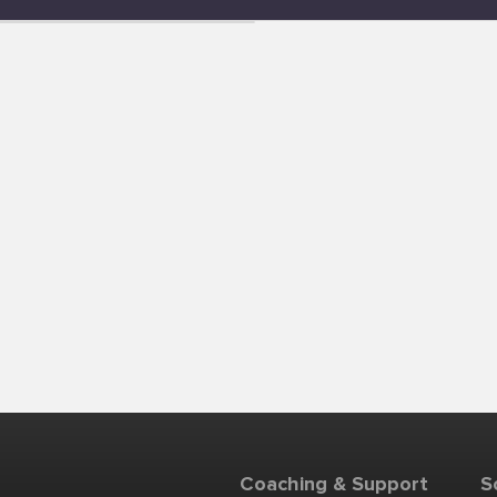
Coaching & Support
S