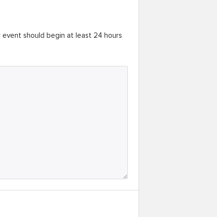
r event should begin at least 24 hours