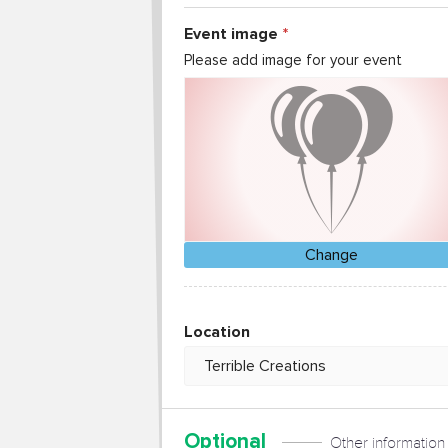
Event image
Please add image for your event
Change
Location
Optional
Other information