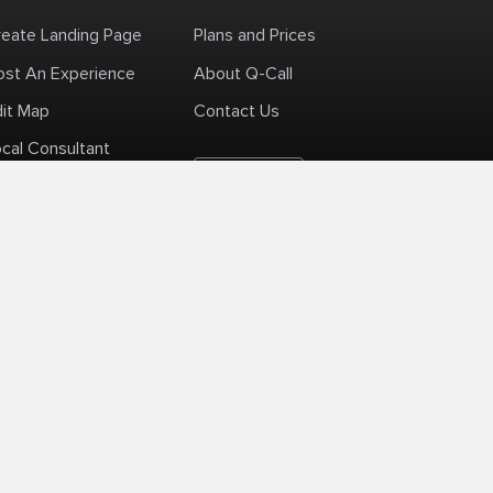
reate Landing Page
Plans and Prices
ost An Experience
About Q-Call
dit Map
Contact Us
cal Consultant
English
+1 (425) 999-3303
6AM - 3PM PST
licy
Delivery Policy
Terms Of Use
Site Map