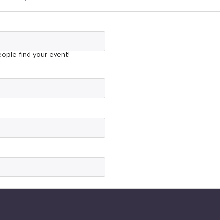
ople find your event!