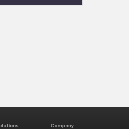
olutions
Company