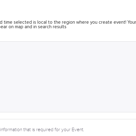
 time selected is local to the region where you create event! You
ear on map and in search results
information that is required for your Event.