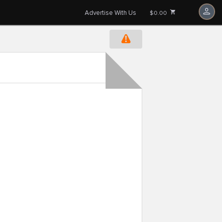
Advertise With Us
$0.00