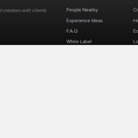
People Nearby
C
 creators with clients
Experience Ideas
H
F.A.Q
E
White Label
Lo
Impromptu Paid-Per-Minute Quanta Calls
Privacy Policy
Security Policy
Refund Po