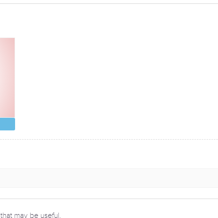
 that may be useful.