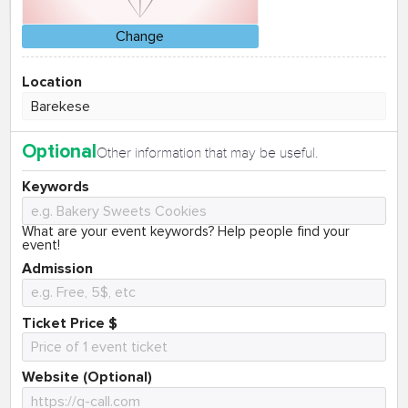
Change
Location
Optional
Other information that may be useful.
Keywords
What are your event keywords? Help people find your
event!
Admission
Ticket Price $
Website (Optional)