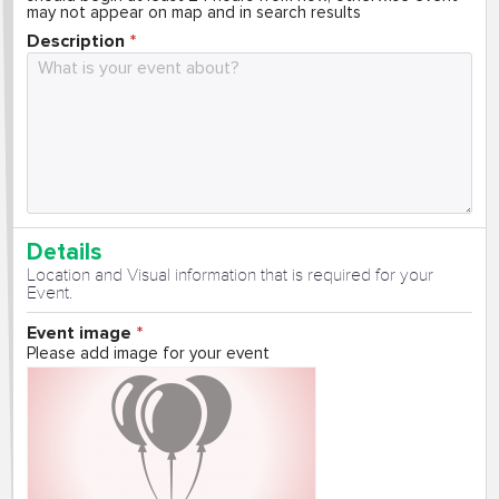
may not appear on map and in search results
Description
Details
Location and Visual information that is required for your
Event.
Event image
Please add image for your event