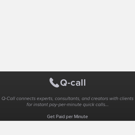
Q-Call connects experts, consultants, and creators with clients
for instant pay-per-minute quick calls...
Get Paid per Minute