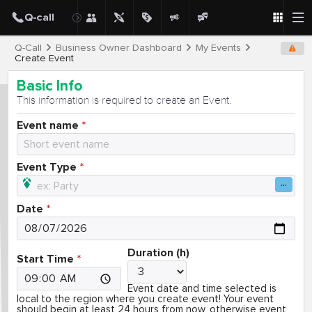
Q-Call
Business Owner Dashboard
My Events
Create Event
Basic Info
This information is required to create an Event.
Event name
Event Type
Date
Duration (h)
Start Time
Event date and time selected is
local to the region where you create event! Your event
should begin at least 24 hours from now, otherwise event