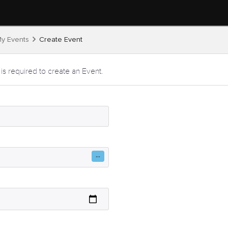
y Events
Create Event
 is required to create an Event.