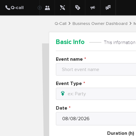
Q-Call
Business Owner Dashboard
M
Basic Info
This information
Event name
Event Type
Date
Duration (h)