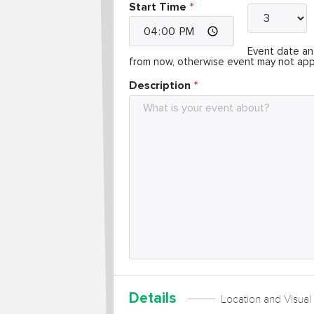
Start Time
Event date and
from now, otherwise event may not app
Description
Details
Location and Visual 