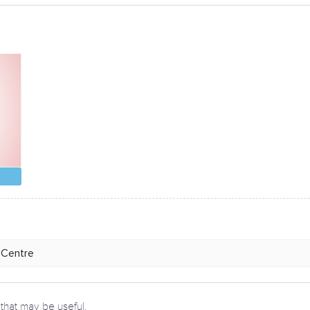
 that may be useful.