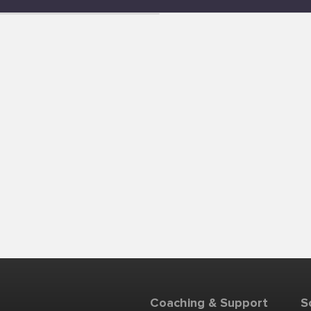
Coaching & Support
S