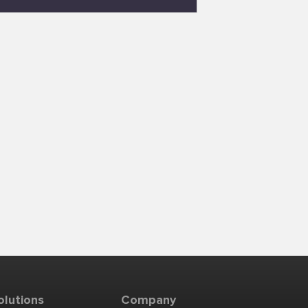
olutions
Company