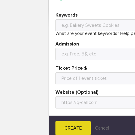
Keywords
What are your event keywords? Help pe
Admission
Ticket Price $
Website (Optional)
CREATE
Cancel