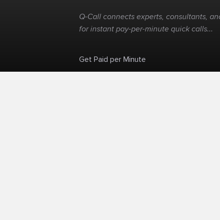
Q-Call connects experts, consultants, and
for instant pay-per-minute quick calls...
Get Paid per Minute
Skip the calendar. Charge per minute...
©
Q-Call.com
2026