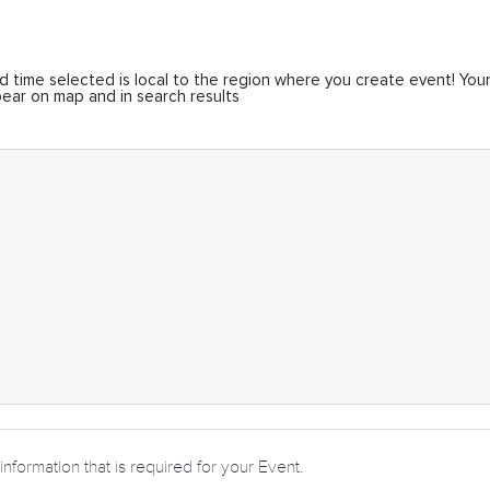
 time selected is local to the region where you create event! You
ear on map and in search results
information that is required for your Event.