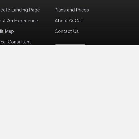
reate Landing Page
Plans and Prices
ost An Experience
About Q-Call
dit Map
Contact Us
cal Consultant
English
+1 (425) 999-3303
6AM - 3PM PST
licy
Delivery Policy
Terms Of Use
Site Map