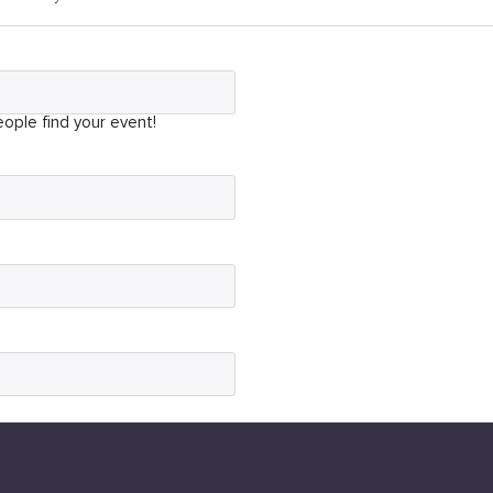
ople find your event!