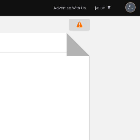
Advertise With Us
$0.00