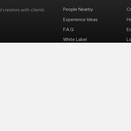
People Nearby
C
 creators with clients
Experience Ideas
H
F.A.Q
E
White Label
Lo
Impromptu Paid-Per-Minute Quanta Calls
Privacy Policy
Security Policy
Refund Po