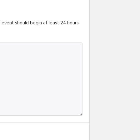
r event should begin at least 24 hours