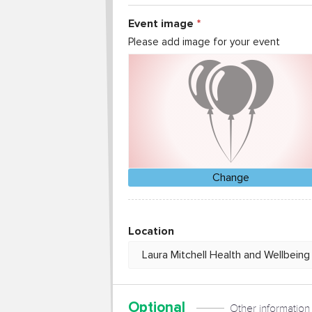
Event image
Please add image for your event
Change
Location
Optional
Other information