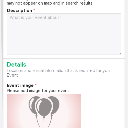
may not appear on map and in search results
Description
Details
Location and Visual information that is required for your
Event.
Event image
Please add image for your event