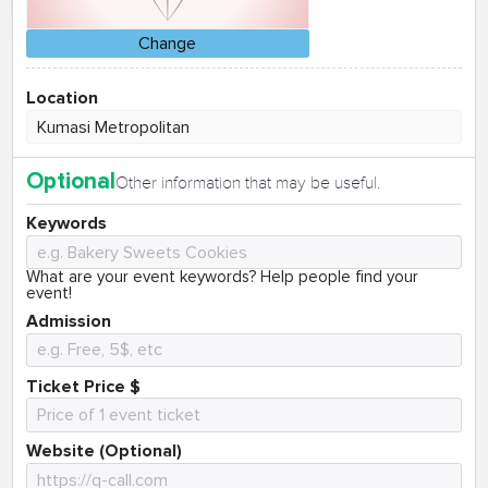
Change
Location
Optional
Other information that may be useful.
Keywords
What are your event keywords? Help people find your
event!
Admission
Ticket Price $
Website (Optional)