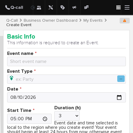
Q-Call
Business Owner Dashboard
My Events
Create Event
Basic Info
This information is required to create an Event.
Event name
Event Type
Date
Duration (h)
Start Time
Event date and time selected is
local to the region where you create event! Your event
should begin at least 24 hours from now, otherwise event