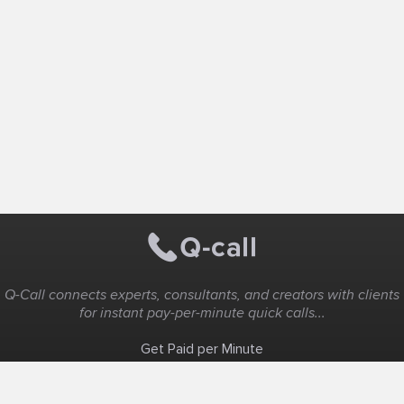
Q-Call connects experts, consultants, and creators with clients
for instant pay-per-minute quick calls...
Get Paid per Minute