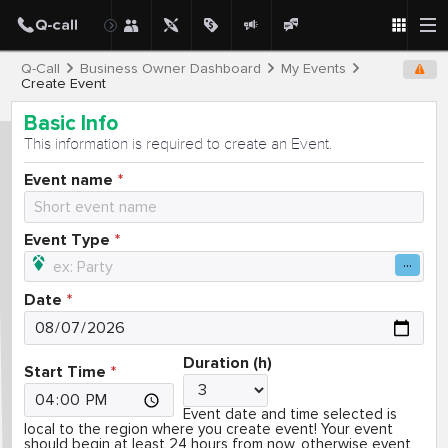
Q-Call
Business Owner Dashboard
My Events
Create Event
Basic Info
This information is required to create an Event.
Event name
Event Type
Date
Duration (h)
Start Time
Event date and time selected is
local to the region where you create event! Your event
should begin at least 24 hours from now, otherwise event