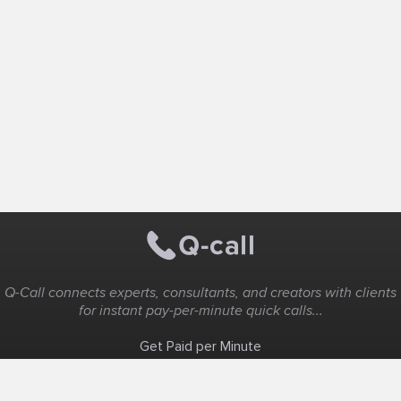
Q-Call connects experts, consultants, and creators with clients
for instant pay-per-minute quick calls...
Get Paid per Minute