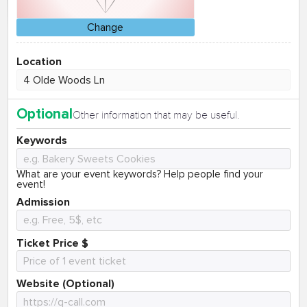
Change
Location
Optional
Other information that may be useful.
Keywords
What are your event keywords? Help people find your
event!
Admission
Ticket Price $
Website (Optional)