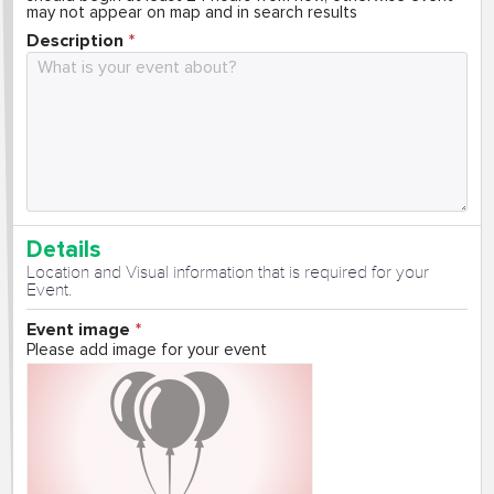
may not appear on map and in search results
Description
Details
Location and Visual information that is required for your
Event.
Event image
Please add image for your event