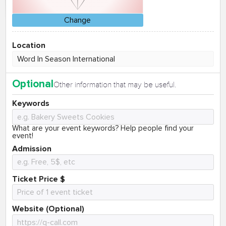
Change
Location
Optional
Other information that may be useful.
Keywords
What are your event keywords? Help people find your
event!
Admission
Ticket Price $
Website (Optional)