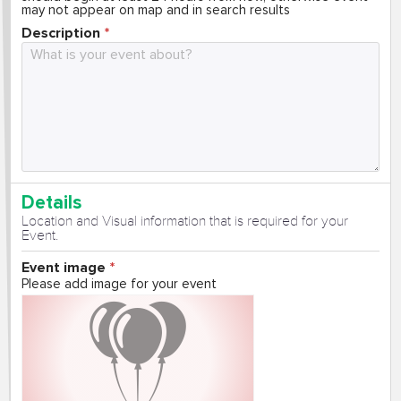
may not appear on map and in search results
Description
Details
Location and Visual information that is required for your
Event.
Event image
Please add image for your event