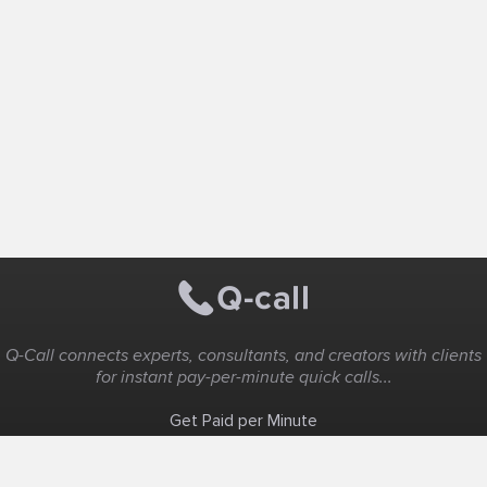
Q-Call connects experts, consultants, and creators with clients
for instant pay-per-minute quick calls...
Get Paid per Minute