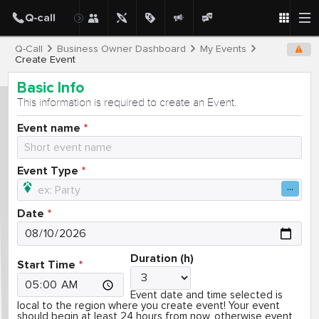
Q-Call
Business Owner Dashboard
My Events
Create Event
Basic Info
This information is required to create an Event.
Event name
Event Type
Date
Duration (h)
Start Time
Event date and time selected is
local to the region where you create event! Your event
should begin at least 24 hours from now, otherwise event