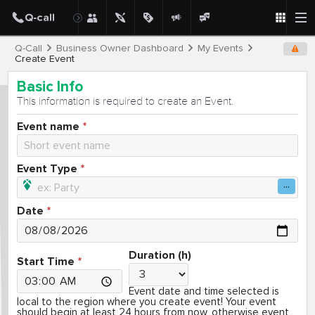
Q-Call
Business Owner Dashboard
My Events
Create Event
Basic Info
This information is required to create an Event.
Event name
Event Type
Date
Duration (h)
Start Time
Event date and time selected is
local to the region where you create event! Your event
should begin at least 24 hours from now, otherwise event