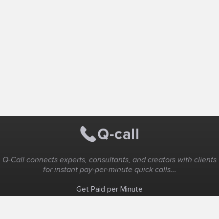
Q-Call connects experts, consultants, and creators with clients
for instant pay-per-minute quick calls...
Get Paid per Minute