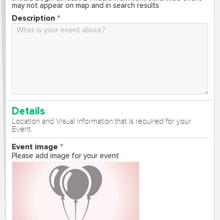
may not appear on map and in search results
Description
Details
Location and Visual information that is required for your
Event.
Event image
Please add image for your event