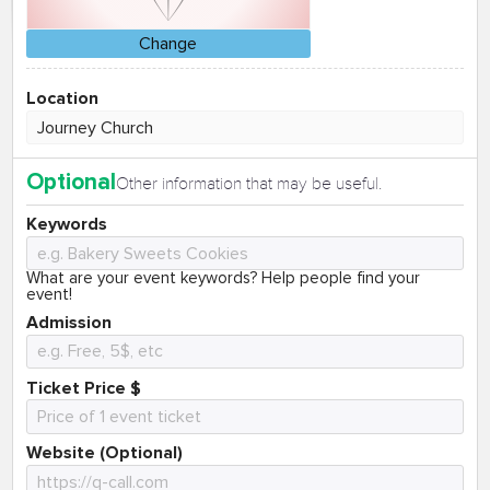
Change
Location
Optional
Other information that may be useful.
Keywords
What are your event keywords? Help people find your
event!
Admission
Ticket Price $
Website (Optional)