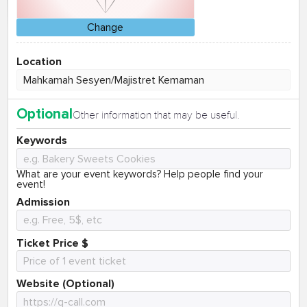
Change
Location
Optional
Other information that may be useful.
Keywords
What are your event keywords? Help people find your
event!
Admission
Ticket Price $
Website (Optional)