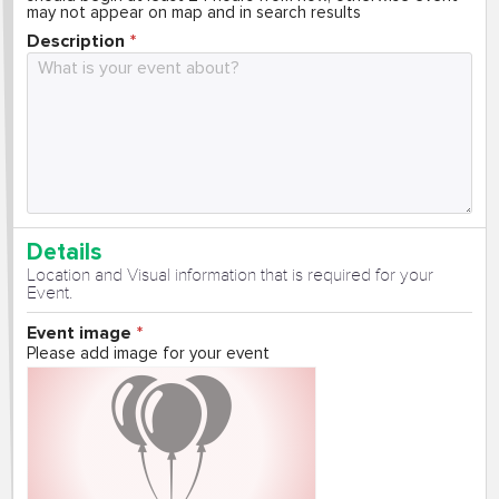
may not appear on map and in search results
Description
Details
Location and Visual information that is required for your
Event.
Event image
Please add image for your event