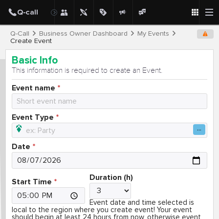
Q-Call
Business Owner Dashboard
My Events
Create Event
Basic Info
This information is required to create an Event.
Event name
Event Type
Date
Duration (h)
Start Time
Event date and time selected is
local to the region where you create event! Your event
should begin at least 24 hours from now, otherwise event