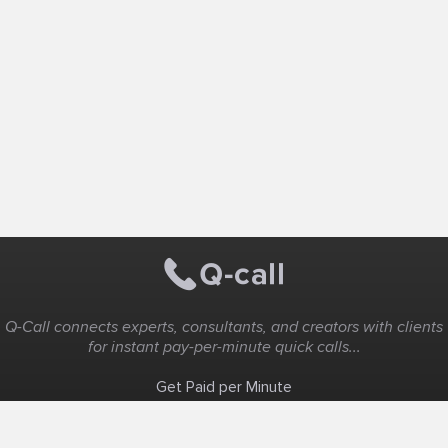
Q-Call connects experts, consultants, and creators with clients
for instant pay-per-minute quick calls...
Get Paid per Minute