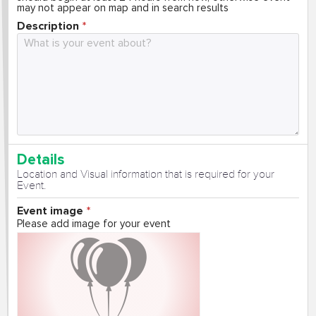
may not appear on map and in search results
Description
Details
Location and Visual information that is required for your
Event.
Event image
Please add image for your event