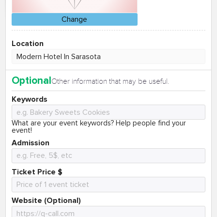
Change
Location
Optional
Other information that may be useful.
Keywords
What are your event keywords? Help people find your
event!
Admission
Ticket Price $
Website (Optional)