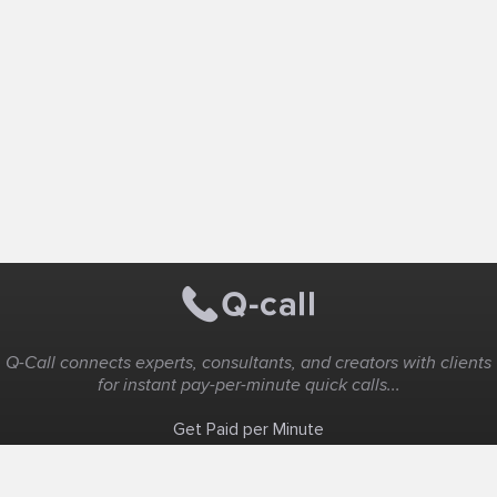
Q-Call connects experts, consultants, and creators with clients
for instant pay-per-minute quick calls...
Get Paid per Minute