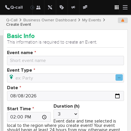
Q-Call
Business Owner Dashboard
My Events
Create Event
Basic Info
This information is required to create an Event.
Event name
Event Type
Date
Duration (h)
Start Time
Event date and time selected is
local to the region where you create event! Your event
should begin at least 24 hours from now, otherwise event