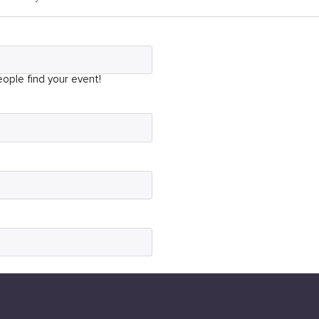
ople find your event!