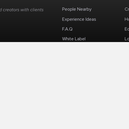
People Nearby
C
 creators with clients
Experience Ideas
H
F.A.Q
E
White Label
Lo
Impromptu Paid-Per-Minute Quanta Calls
Privacy Policy
Security Policy
Refund Po