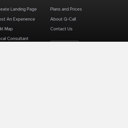
reate Landing Page
Plans and Prices
ost An Experience
About Q-Call
dit Map
Contact Us
cal Consultant
English
+1 (425) 999-3303
6AM - 3PM PST
licy
Delivery Policy
Terms Of Use
Site Map