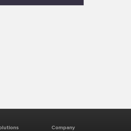
olutions
Company