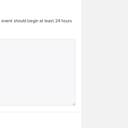
r event should begin at least 24 hours