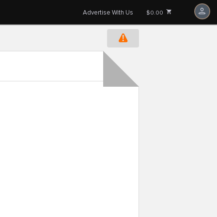
Advertise With Us
$0.00