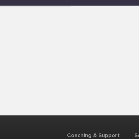
Coaching & Support
S