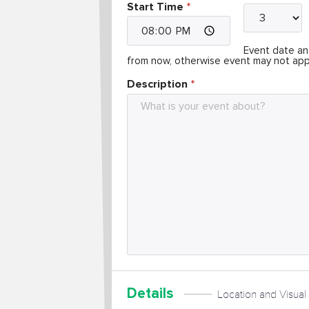
Start Time
Event date and
from now, otherwise event may not app
Description
Details
Location and Visual 