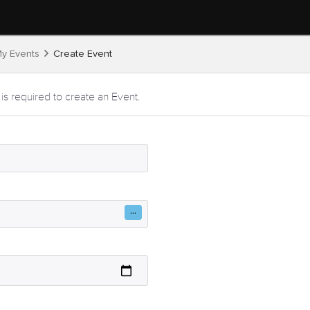
y Events
Create Event
 is required to create an Event.