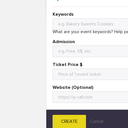
Keywords
What are your event keywords? Help pe
Admission
Ticket Price $
Website (Optional)
CREATE
Cancel