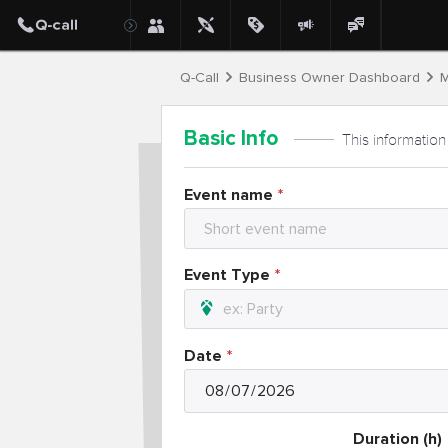
Q-Call
Business Owner Dashboard
M
Basic Info
This information
Event name
Event Type
Date
Duration (h)