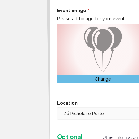
Event image
Please add image for your event
Change
Location
Optional
Other information