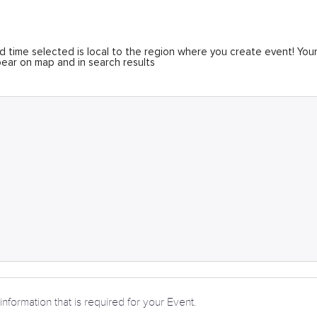
 time selected is local to the region where you create event! You
ear on map and in search results
information that is required for your Event.