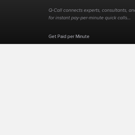
Q-Call connects experts, consultants, and
for instant pay-per-minute quick calls...
Get Paid per Minute
Skip the calendar. Charge per minute...
©
Q-Call.com
2026