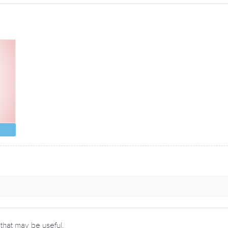
 that may be useful.