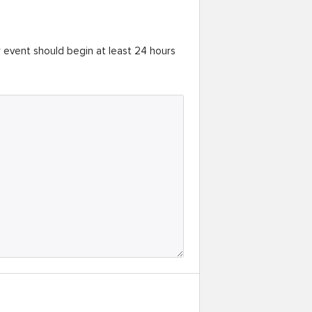
r event should begin at least 24 hours