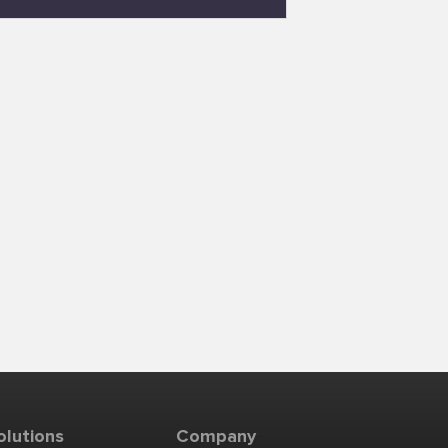
olutions
Company