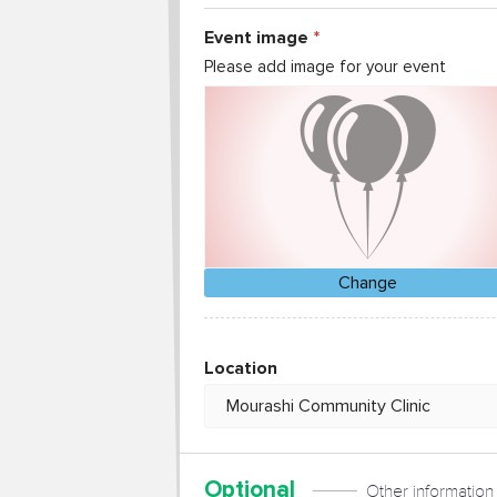
Event image
Please add image for your event
Change
Location
Optional
Other information