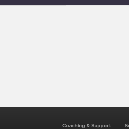
Coaching & Support
S