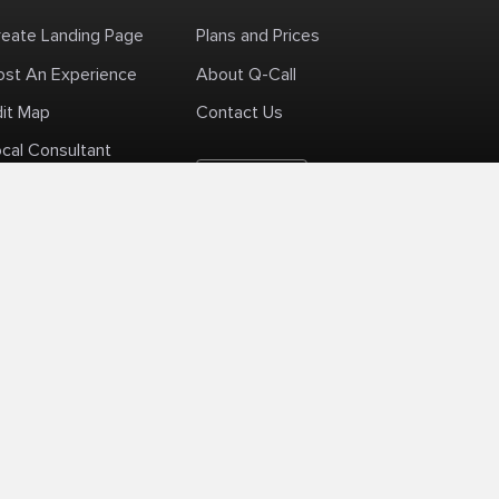
reate Landing Page
Plans and Prices
ost An Experience
About Q-Call
dit Map
Contact Us
cal Consultant
English
+1 (425) 999-3303
6AM - 3PM PST
licy
Delivery Policy
Terms Of Use
Site Map