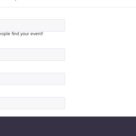
ople find your event!