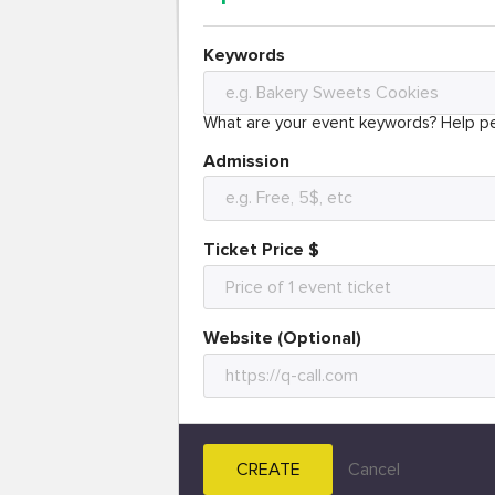
Keywords
What are your event keywords? Help pe
Admission
Ticket Price $
Website (Optional)
CREATE
Cancel