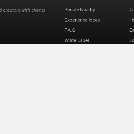
People Nearby
C
 creators with clients
Experience Ideas
H
F.A.Q
E
White Label
Lo
Impromptu Paid-Per-Minute Quanta Calls
Privacy Policy
Security Policy
Refund Po