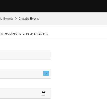
y Events
Create Event
 is required to create an Event.