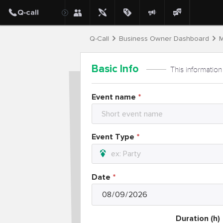
Q-Call
Business Owner Dashboard
M
Basic Info
This information
Event name
Event Type
Date
Duration (h)