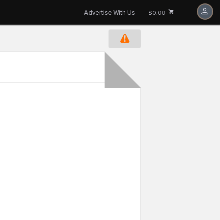
Advertise With Us
$0.00