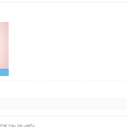
 that may be useful.