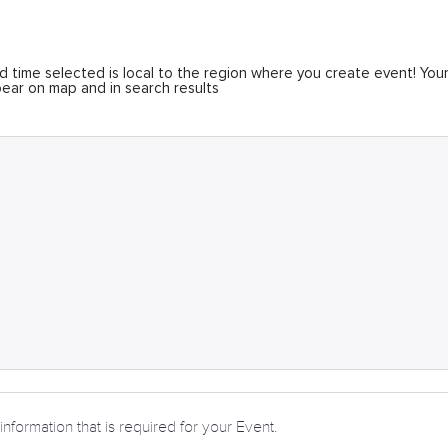
 time selected is local to the region where you create event! You
ear on map and in search results
information that is required for your Event.