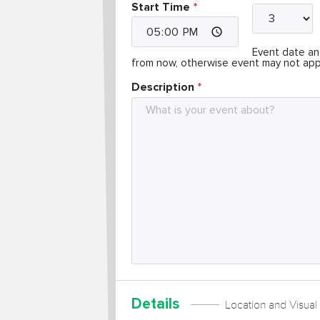
Start Time
Event date and
from now, otherwise event may not app
Description
Details
Location and Visual 