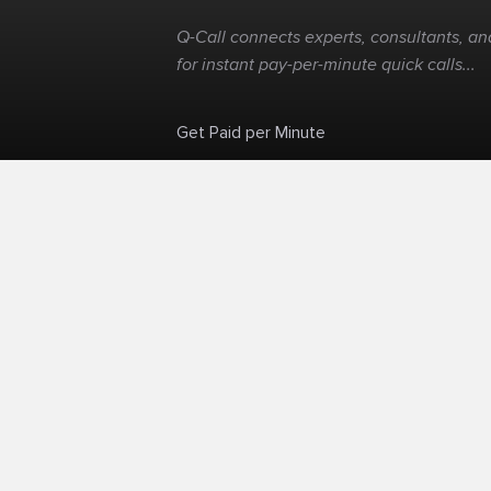
Q-Call connects experts, consultants, and
for instant pay-per-minute quick calls...
Get Paid per Minute
Skip the calendar. Charge per minute...
©
Q-Call.com
2026