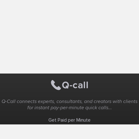
Q-Call connects experts, consultants, and creators with clients
for instant pay-per-minute quick calls...
Get Paid per Minute