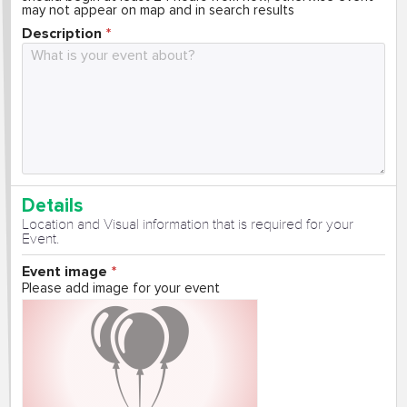
may not appear on map and in search results
Description
Details
Location and Visual information that is required for your
Event.
Event image
Please add image for your event