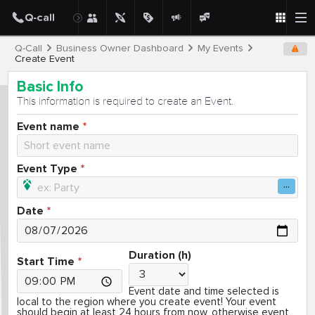
Q-Call
Business Owner Dashboard
My Events
Create Event
Basic Info
This information is required to create an Event.
Event name
Event Type
Date
Duration (h)
Start Time
Event date and time selected is
local to the region where you create event! Your event
should begin at least 24 hours from now, otherwise event