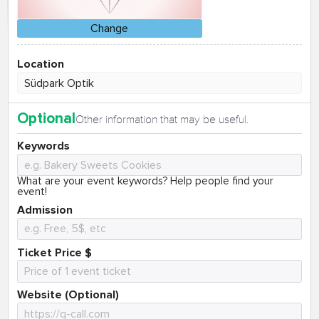
Change
Location
Optional
Other information that may be useful.
Keywords
What are your event keywords? Help people find your
event!
Admission
Ticket Price $
Website (Optional)