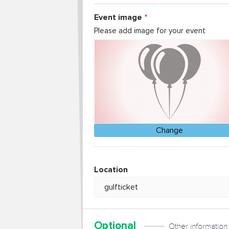
Event image
Please add image for your event
Change
Location
Optional
Other information