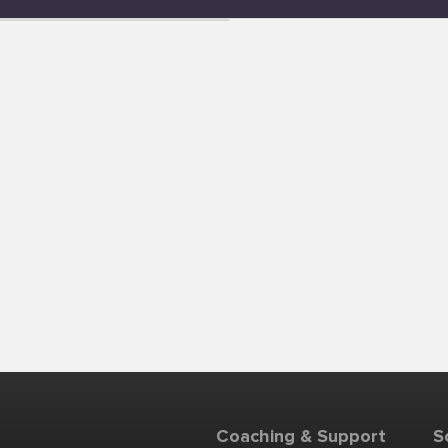
Coaching & Support
S