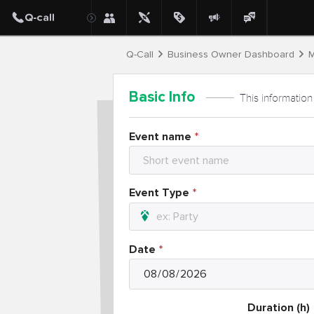
Q-Call
Business Owner Dashboard
M
Basic Info
This information
Event name
Event Type
Date
Duration (h)