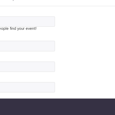
ople find your event!