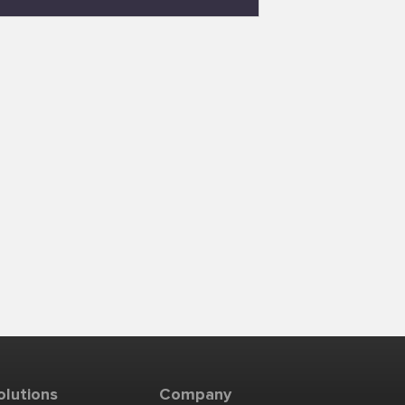
olutions
Company