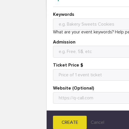
Keywords
What are your event keywords? Help pe
Admission
Ticket Price $
Website (Optional)
CREATE
Cancel