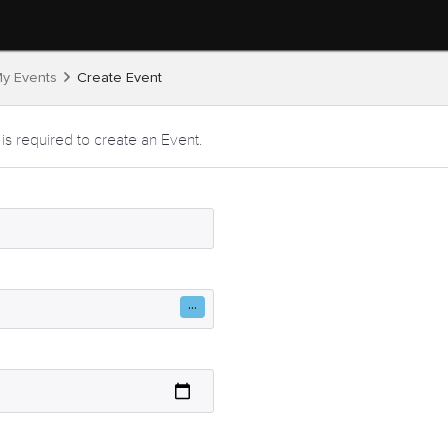
y Events
Create Event
 is required to create an Event.