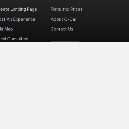
reate Landing Page
Plans and Prices
ost An Experience
About Q-Call
dit Map
Contact Us
cal Consultant
English
+1 (425) 999-3303
6AM - 3PM PST
licy
Delivery Policy
Terms Of Use
Site Map