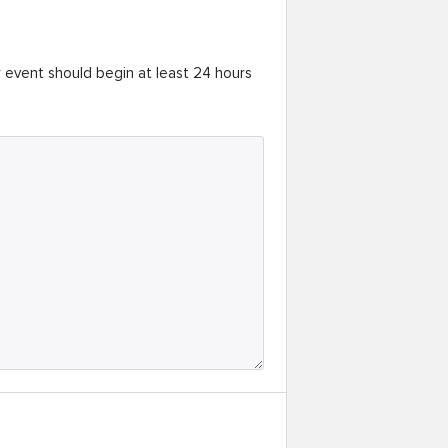
r event should begin at least 24 hours