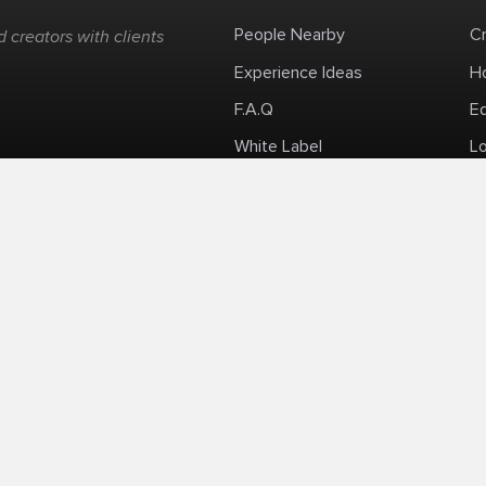
People Nearby
C
 creators with clients
Experience Ideas
H
F.A.Q
E
White Label
Lo
Impromptu Paid-Per-Minute Quanta Calls
Privacy Policy
Security Policy
Refund Po