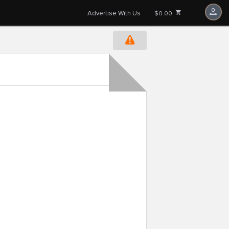
Advertise With Us
$0.00