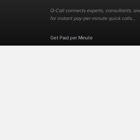
Q-Call connects experts, consultants, and
for instant pay-per-minute quick calls...
Get Paid per Minute
Skip the calendar. Charge per minute...
©
Q-Call.com
2026