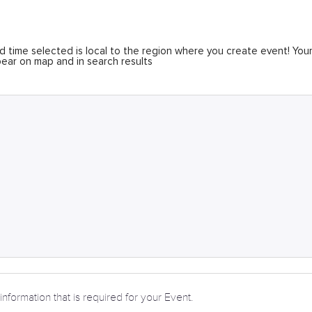
 time selected is local to the region where you create event! You
ear on map and in search results
information that is required for your Event.