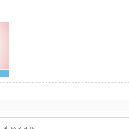
 that may be useful.