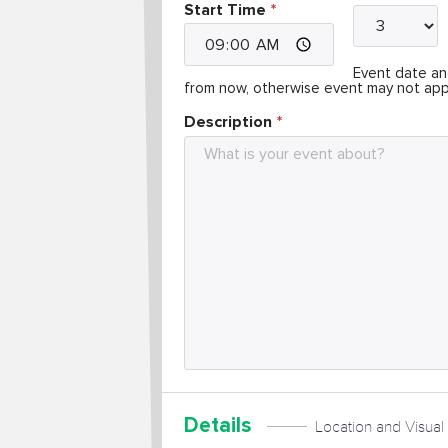
Start Time
Event date and
from now, otherwise event may not app
Description
Details
Location and Visual 