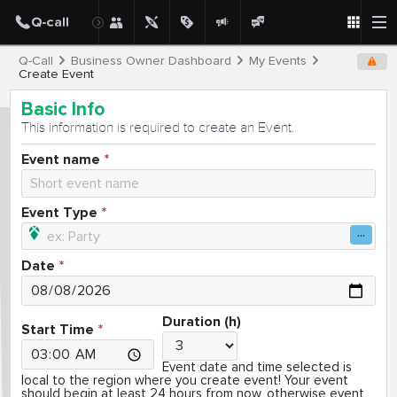
Q-Call
Business Owner Dashboard
My Events
Create Event
Basic Info
This information is required to create an Event.
Event name
Event Type
Date
Duration (h)
Start Time
Event date and time selected is
local to the region where you create event! Your event
should begin at least 24 hours from now, otherwise event