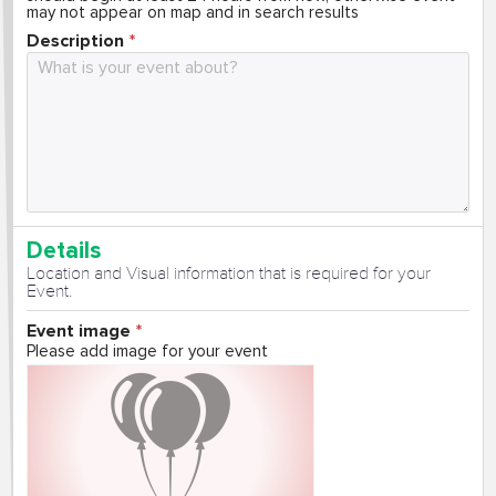
may not appear on map and in search results
Description
Details
Location and Visual information that is required for your
Event.
Event image
Please add image for your event