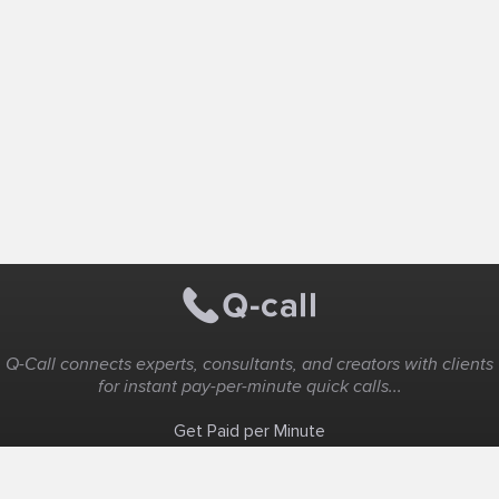
Q-Call connects experts, consultants, and creators with clients
for instant pay-per-minute quick calls...
Get Paid per Minute