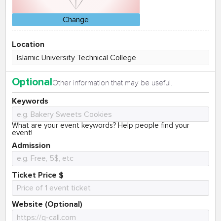
Change
Location
Optional
Other information that may be useful.
Keywords
What are your event keywords? Help people find your
event!
Admission
Ticket Price $
Website (Optional)