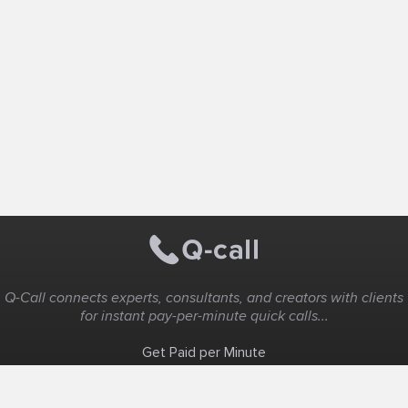
Q-Call connects experts, consultants, and creators with clients
for instant pay-per-minute quick calls...
Get Paid per Minute