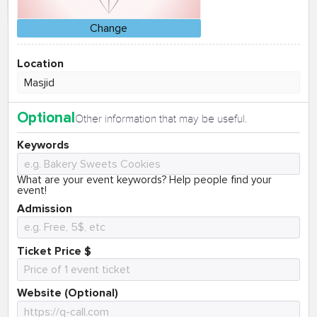
Change
Location
Optional
Other information that may be useful.
Keywords
What are your event keywords? Help people find your
event!
Admission
Ticket Price $
Website (Optional)