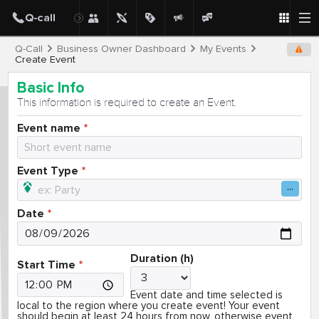
Q-Call
Business Owner Dashboard
My Events
Create Event
Basic Info
This information is required to create an Event.
Event name
Event Type
Date
Duration (h)
Start Time
Event date and time selected is
local to the region where you create event! Your event
should begin at least 24 hours from now, otherwise event