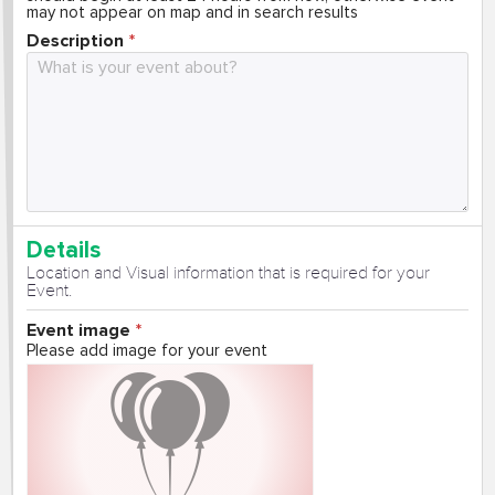
may not appear on map and in search results
Description
Details
Location and Visual information that is required for your
Event.
Event image
Please add image for your event