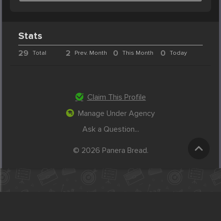
Stats
29
2
0
0
Total
Prev. Month
This Month
Today
Claim This Profile
Manage Under Agency
Ask a Question...
© 2026 Panera Bread.