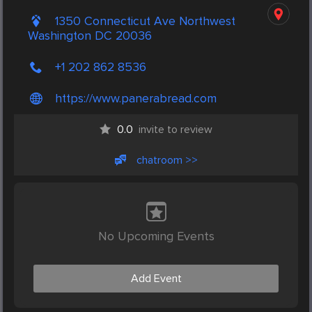
1350 Connecticut Ave Northwest
Washington DC 20036
+1 202 862 8536
https://www.panerabread.com
0.0
invite to review
chatroom >>
No Upcoming Events
Add Event