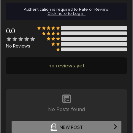
Authentication is required to Rate or Review.
Click here to Log in.
0.0
No
Reviews
no reviews yet
No Posts found
NEW POST